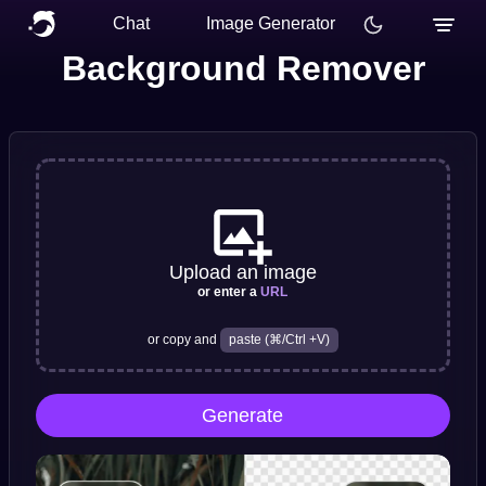
Chat
Image Generator
Background Remover
Upload an image
or enter a
URL
or copy and
paste (⌘/Ctrl +V)
Generate