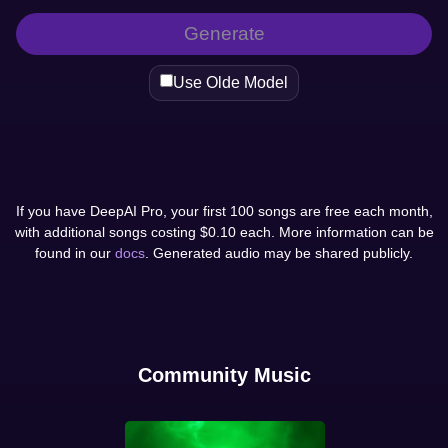
Generate
Use Olde Model
If you have DeepAI Pro, your first 100 songs are free each month,
with additional songs costing $0.10 each. More information can be
found in our
docs
. Generated audio may be shared publicly.
Community Music