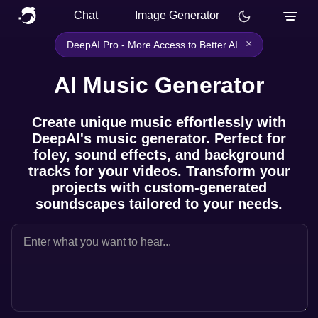
Chat
Image Generator
×
DeepAI Pro - More Access to Better AI
AI Music Generator
Create unique music effortlessly with
DeepAI's music generator. Perfect for
foley, sound effects, and background
tracks for your videos. Transform your
projects with custom-generated
soundscapes tailored to your needs.