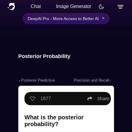
Chat
Image Generator
×
DeepAI Pro - More Access to Better AI
Posterior Probability
‹ Posterior Predictive
Precision and Recall
›
1877
share
What is the posterior
probability?