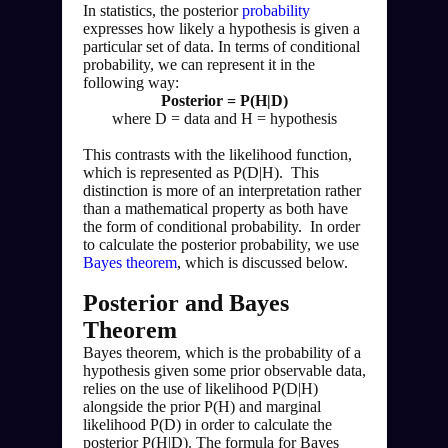
In statistics, the posterior 
probability
expresses how likely a hypothesis is given a 
particular set of data. In terms of conditional 
probability, we can represent it in the 
following way:
Posterior = P(H|D)
where D = data and H = hypothesis
This contrasts with the likelihood function, 
which is represented as P(D|H).  This 
distinction is more of an interpretation rather 
than a mathematical property as both have 
the form of conditional probability.  In order 
to calculate the posterior probability, we use 
Bayes theorem
, which is discussed below.
Posterior and Bayes 
Theorem
Bayes theorem, which is the probability of a 
hypothesis given some prior observable data, 
relies on the use of likelihood P(D|H) 
alongside the prior P(H) and marginal 
likelihood P(D) in order to calculate the 
posterior P(H|D). The formula for Bayes 