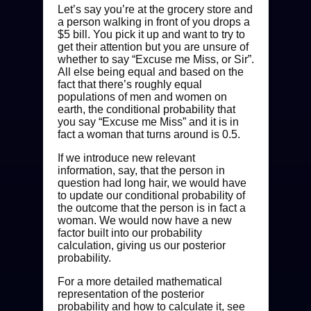
Let’s say you’re at the grocery store and
a person walking in front of you drops a
$5 bill. You pick it up and want to try to
get their attention but you are unsure of
whether to say “Excuse me Miss, or Sir”.
All else being equal and based on the
fact that there’s roughly equal
populations of men and women on
earth, the conditional probability that
you say “Excuse me Miss” and it is in
fact a woman that turns around is 0.5.
If we introduce new relevant
information, say, that the person in
question had long hair, we would have
to update our conditional probability of
the outcome that the person is in fact a
woman. We would now have a new
factor built into our probability
calculation, giving us our posterior
probability.
For a more detailed mathematical
representation of the posterior
probability and how to calculate it, see