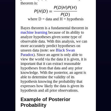
theorem is:
where D = data and H = hypothesis
Bayes theorem is a fundamental theorem in 
machine learning
 because of its ability to 
analyze hypotheses given some type of 
observable data. With this analysis, we can 
more accurately predict hypotheses on 
unseen data (note: see 
Black Swan 
Paradox
). Since an agent is only able to 
view the world via the data it is given, it is 
important that it can extract reasonable 
hypotheses from that data and any prior 
knowledge. With the posterior, an agent is 
able to determine the validity of its 
hypothesis knowing the probability that 
expresses how likely the data is given its 
hypothesis and all prior observations.
Example of Posterior
Probability