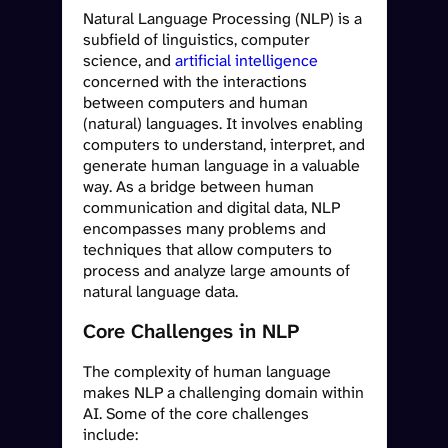
Natural Language Processing (NLP) is a
subfield of linguistics, computer
science, and
artificial intelligence
concerned with the interactions
between computers and human
(natural) languages. It involves enabling
computers to understand, interpret, and
generate human language in a valuable
way. As a bridge between human
communication and digital data, NLP
encompasses many problems and
techniques that allow computers to
process and analyze large amounts of
natural language data.
Core Challenges in NLP
The complexity of human language
makes NLP a challenging domain within
AI. Some of the core challenges
include: