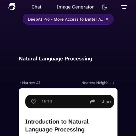
Chat
Image Generator
×
DeepAI Pro - More Access to Better AI
Natural Language Processing
‹ Narrow AI
Nearest Neighbor
›
Mapping
1593
share
Introduction to Natural
Language Processing