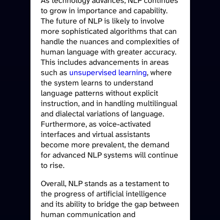
As technology advances, NLP continues
to grow in importance and capability.
The future of NLP is likely to involve
more sophisticated algorithms that can
handle the nuances and complexities of
human language with greater accuracy.
This includes advancements in areas
such as
unsupervised learning
, where
the system learns to understand
language patterns without explicit
instruction, and in handling multilingual
and dialectal variations of language.
Furthermore, as voice-activated
interfaces and virtual assistants
become more prevalent, the demand
for advanced NLP systems will continue
to rise.
Overall, NLP stands as a testament to
the progress of artificial intelligence
and its ability to bridge the gap between
human communication and