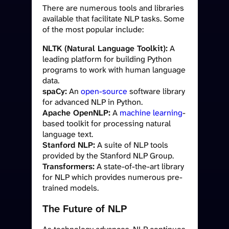
There are numerous tools and libraries
available that facilitate NLP tasks. Some
of the most popular include:
NLTK (Natural Language Toolkit):
A
leading platform for building Python
programs to work with human language
data.
spaCy:
An
open-source
software library
for advanced NLP in Python.
Apache OpenNLP:
A
machine learning
-
based toolkit for processing natural
language text.
Stanford NLP:
A suite of NLP tools
provided by the Stanford NLP Group.
Transformers:
A state-of-the-art library
for NLP which provides numerous pre-
trained models.
The Future of NLP