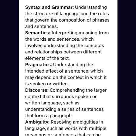
Syntax and Grammar:
Understanding
the structure of language and the rules
that govern the composition of phrases
and sentences.
Semantics:
Interpreting meaning from
the words and sentences, which
involves understanding the concepts
and relationships between different
elements of the text.
Pragmatics:
Understanding the
intended effect of a sentence, which
may depend on the context in which it
is spoken or written.
Discourse:
Comprehending the larger
context that surrounds spoken or
written language, such as
understanding a series of sentences
that form a paragraph.
Ambiguity:
Resolving ambiguities in
language, such as words with multiple
meanings or sentences that can be