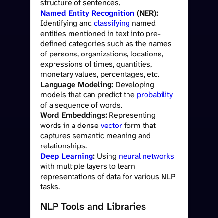
structure of sentences.
Named Entity Recognition
(NER):
Identifying and
classifying
named
entities mentioned in text into pre-
defined categories such as the names
of persons, organizations, locations,
expressions of times, quantities,
monetary values, percentages, etc.
Language Modeling:
Developing
models that can predict the
probability
of a sequence of words.
Word Embeddings:
Representing
words in a dense
vector
form that
captures semantic meaning and
relationships.
Deep Learning
:
Using
neural networks
with multiple layers to learn
representations of data for various NLP
tasks.
NLP Tools and Libraries