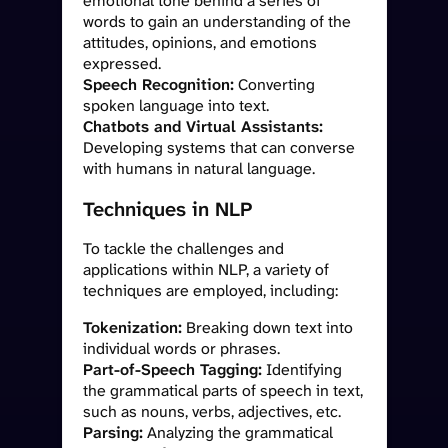
emotional tone behind a series of
words to gain an understanding of the
attitudes, opinions, and emotions
expressed.
Speech Recognition:
Converting
spoken language into text.
Chatbots and Virtual Assistants:
Developing systems that can converse
with humans in natural language.
Techniques in NLP
To tackle the challenges and
applications within NLP, a variety of
techniques are employed, including:
Tokenization:
Breaking down text into
individual words or phrases.
Part-of-Speech Tagging:
Identifying
the grammatical parts of speech in text,
such as nouns, verbs, adjectives, etc.
Parsing:
Analyzing the grammatical