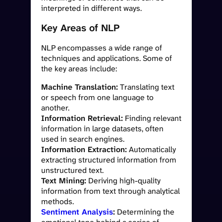
interpreted in different ways.
Key Areas of NLP
NLP encompasses a wide range of
techniques and applications. Some of
the key areas include:
Machine Translation:
Translating text
or speech from one language to
another.
Information Retrieval:
Finding relevant
information in large datasets, often
used in search engines.
Information Extraction:
Automatically
extracting structured information from
unstructured text.
Text Mining:
Deriving high-quality
information from text through analytical
methods.
Sentiment Analysis
:
Determining the