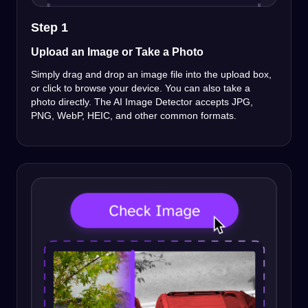
Step 1
Upload an Image or Take a Photo
Simply drag and drop an image file into the upload box,
or click to browse your device. You can also take a
photo directly. The AI Image Detector accepts JPG,
PNG, WebP, HEIC, and other common formats.