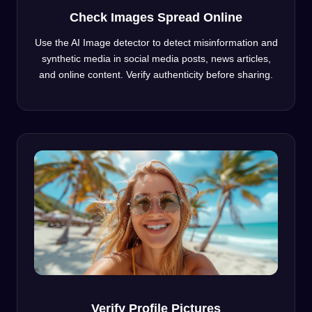
Check Images Spread Online
Use the AI Image detector to detect misinformation and
synthetic media in social media posts, news articles,
and online content. Verify authenticity before sharing.
Verify Profile Pictures