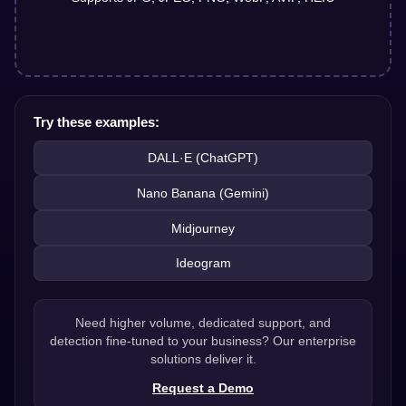
Try these examples:
DALL·E (ChatGPT)
Nano Banana (Gemini)
Midjourney
Ideogram
Need higher volume, dedicated support, and
detection fine-tuned to your business? Our enterprise
solutions deliver it.
Request a Demo