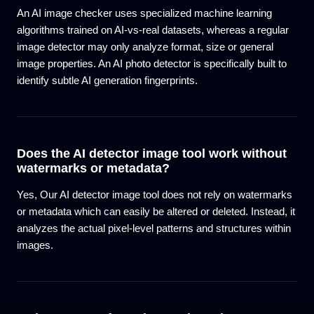
An AI image checker uses specialized machine learning
algorithms trained on AI-vs-real datasets, whereas a regular
image detector may only analyze format, size or general
image properties. An AI photo detector is specifically built to
identify subtle AI generation fingerprints.
Does the AI detector image tool work without
watermarks or metadata?
Yes, Our AI detector image tool does not rely on watermarks
or metadata which can easily be altered or deleted. Instead, it
analyzes the actual pixel-level patterns and structures within
images.