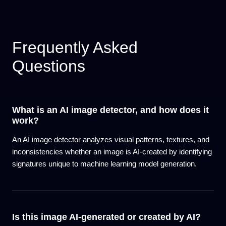
Frequently Asked
Questions
What is an AI image detector, and how does it
work?
An AI image detector analyzes visual patterns, textures, and
inconsistencies whether an image is AI-created by identifying
signatures unique to machine learning model generation.
Is this image AI-generated or created by AI?