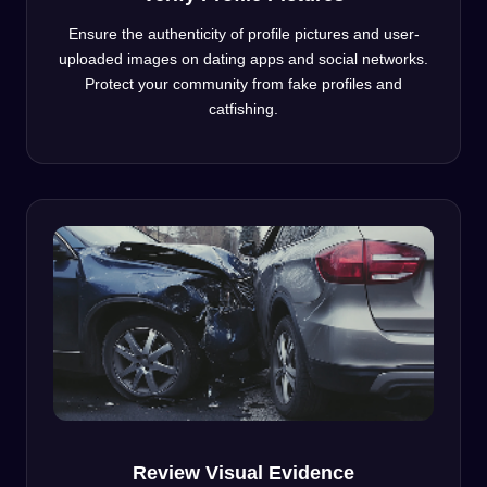
Ensure the authenticity of profile pictures and user-
uploaded images on dating apps and social networks.
Protect your community from fake profiles and
catfishing.
Review Visual Evidence