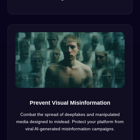
Prevent Visual Misinformation
Combat the spread of deepfakes and manipulated
media designed to mislead. Protect your platform from
viral AI-generated misinformation campaigns.