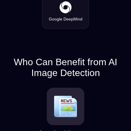
Google DeepMind
Who Can Benefit from AI
Image Detection