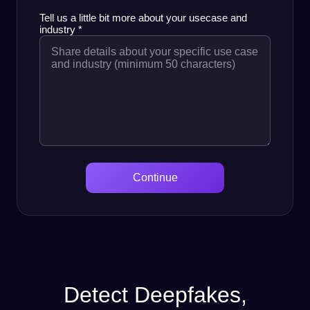
Tell us a little bit more about your usecase and
industry
*
Continue
Detect Deepfakes,