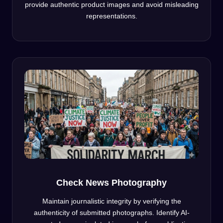
provide authentic product images and avoid misleading
representations.
Check News Photography
Maintain journalistic integrity by verifying the
authenticity of submitted photographs. Identify AI-