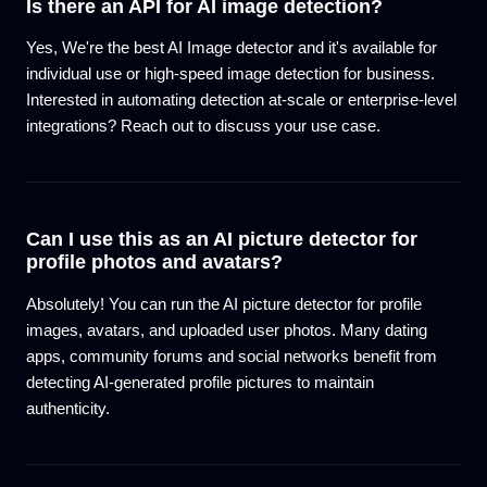
Is there an API for AI image detection?
Yes, We're the best AI Image detector and it's available for
individual use or high-speed image detection for business.
Interested in automating detection at-scale or enterprise-level
integrations? Reach out to discuss your use case.
Can I use this as an AI picture detector for
profile photos and avatars?
Absolutely! You can run the AI picture detector for profile
images, avatars, and uploaded user photos. Many dating
apps, community forums and social networks benefit from
detecting AI-generated profile pictures to maintain
authenticity.