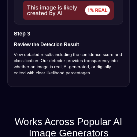
Step 3
Review the Detection Result
View detailed results including the confidence score and
classification. Our detector provides transparency into
whether an image is real, AI-generated, or digitally
edited with clear likelihood percentages.
Works Across Popular AI
Image Generators