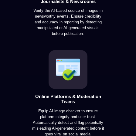
Journalists & Newsrooms
Verify the AI-based source of images in
newsworthy events. Ensure credibility
and accuracy in reporting by detecting
manipulated or AI-generated visuals
before publication.
Online Platforms & Moderation
Teams
Equip AI image checker to ensure
platform integrity and user trust.
Automatically detect and flag potentially
misleading AI-generated content before it
goes viral on social media.