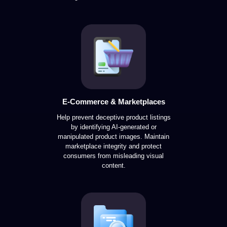
E-Commerce & Marketplaces
Help prevent deceptive product listings
by identifying AI-generated or
manipulated product images. Maintain
marketplace integrity and protect
consumers from misleading visual
content.