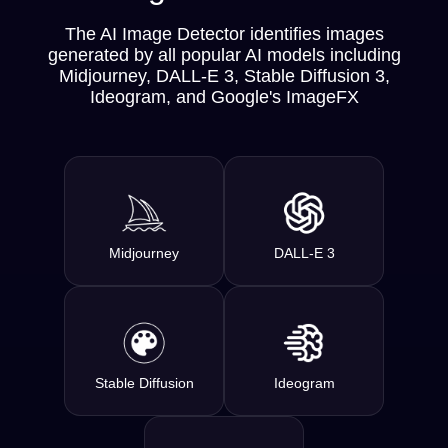
The AI Image Detector identifies images
generated by all popular AI models including
Midjourney, DALL-E 3, Stable Diffusion 3,
Ideogram, and Google's ImageFX
Midjourney
DALL-E 3
Stable Diffusion
Ideogram