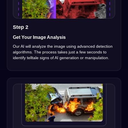
Step 2
Get Your Image Analysis
Our AI will analyze the image using advanced detection
algorithms. The process takes just a few seconds to
identify telltale signs of AI generation or manipulation.