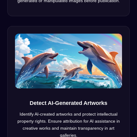
generated or manipulated images before publication.
Detect AI-Generated Artworks
Identify AI-created artworks and protect intellectual
property rights. Ensure attribution for AI assistance in
creative works and maintain transparency in art
galleries.