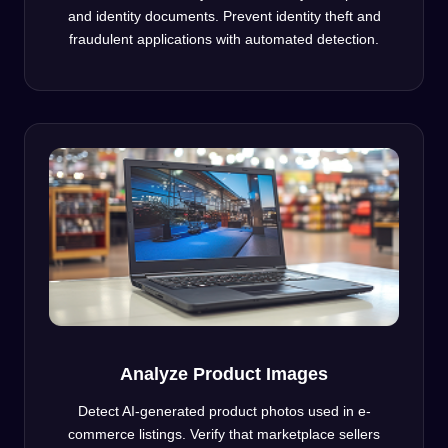
and identity documents. Prevent identity theft and
fraudulent applications with automated detection.
Analyze Product Images
Detect AI-generated product photos used in e-
commerce listings. Verify that marketplace sellers