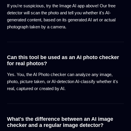
If you're suspicious, try the Image AI app above! Our free
detector will scan the photo and tell you whether it's AI-
generated content, based on its generated AI art or actual
photograph taken by a camera.
Can this tool be used as an AI photo checker
for real photos?
Yes. You, the AI Photo checker can analyze any image,
photo, picture taken, or AI-detection AI-classify whether it's
real, captured or created by AI.
What's the difference between an AI image
checker and a regular image detector?