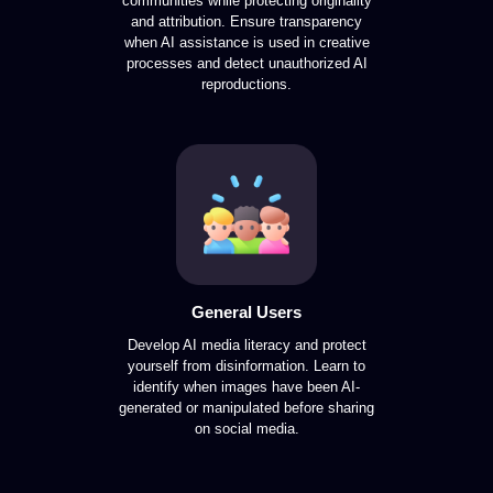
communities while protecting originality
and attribution. Ensure transparency
when AI assistance is used in creative
processes and detect unauthorized AI
reproductions.
General Users
Develop AI media literacy and protect
yourself from disinformation. Learn to
identify when images have been AI-
generated or manipulated before sharing
on social media.