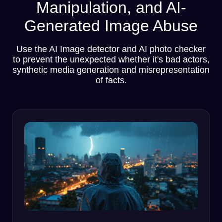
Manipulation, and AI-
Generated Image Abuse
Use the AI Image detector and AI photo checker
to prevent the unexpected whether it's bad actors,
synthetic media generation and misrepresentation
of facts.