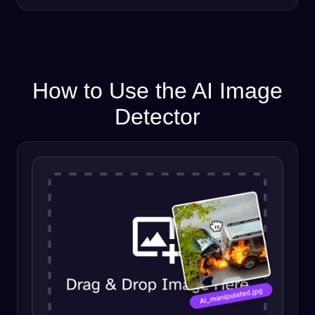
How to Use the AI Image
Detector