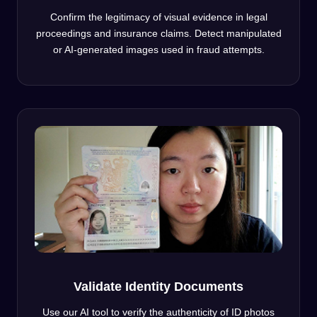
Confirm the legitimacy of visual evidence in legal
proceedings and insurance claims. Detect manipulated
or AI-generated images used in fraud attempts.
Validate Identity Documents
Use our AI tool to verify the authenticity of ID photos