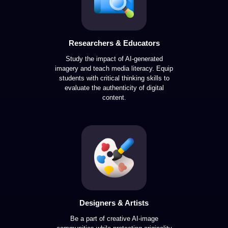
Researchers & Educators
Study the impact of AI-generated
imagery and teach media literacy. Equip
students with critical thinking skills to
evaluate the authenticity of digital
content.
Designers & Artists
Be a part of creative AI-image