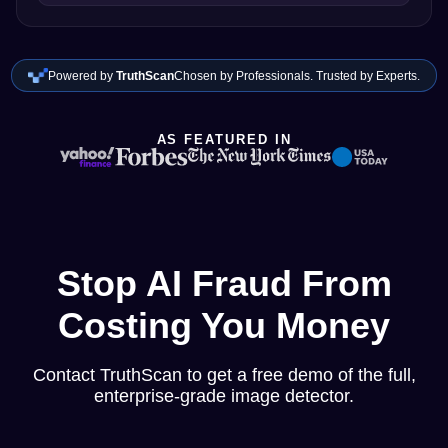
Powered by
TruthScan
Chosen by Professionals. Trusted by Experts.
AS FEATURED IN
Stop AI Fraud From
Costing You Money
Contact TruthScan to get a free demo of the full,
enterprise-grade image detector.