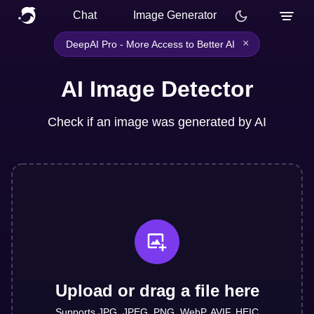
Chat
Image Generator
×
DeepAI Pro - More Access to Better AI
AI Image Detector
Check if an image was generated by AI
Upload or drag a file here
Supports JPG, JPEG, PNG, WebP, AVIF, HEIC