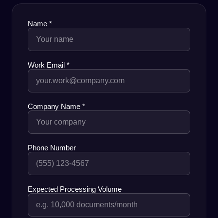
Name
*
Work Email
*
Company Name
*
Phone Number
Expected Processing Volume